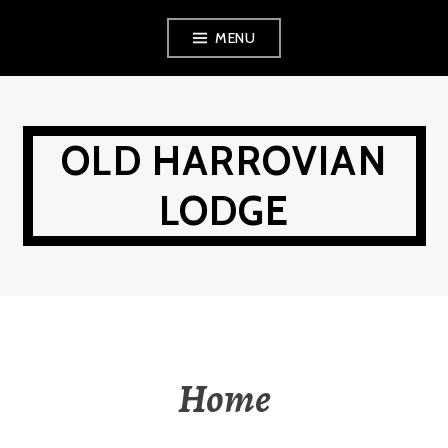
Skip
MENU
to
content
OLD HARROVIAN
LODGE
Home